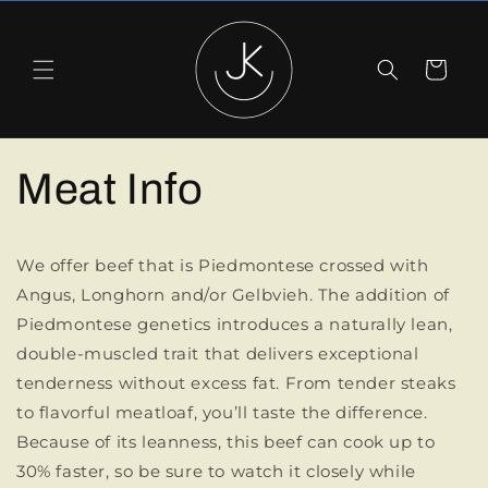
Skip to
content
Cart
Meat Info
We offer beef that is Piedmontese crossed with
Angus, Longhorn and/or Gelbvieh. The addition of
Piedmontese genetics introduces a naturally lean,
double-muscled trait that delivers exceptional
tenderness without excess fat. From tender steaks
to flavorful meatloaf, you’ll taste the difference.
Because of its leanness, this beef can cook up to
30% faster, so be sure to watch it closely while