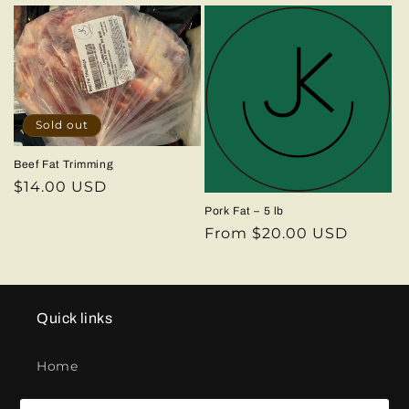
price
Sold out
Beef Fat Trimming
Regular
$14.00 USD
price
Pork Fat – 5 lb
Regular
From $20.00 USD
price
Quick links
Home
Contact