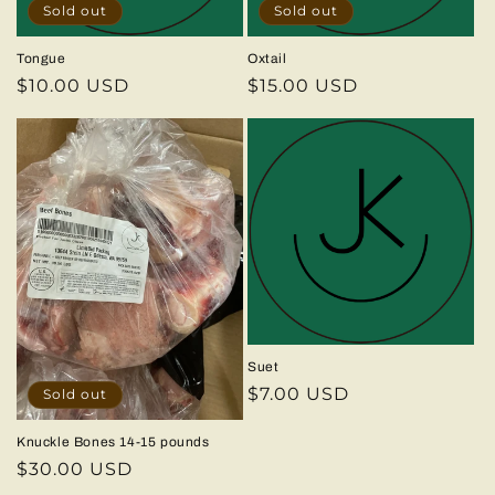
Sold out
Sold out
Tongue
Oxtail
Regular
$10.00 USD
Regular
$15.00 USD
price
price
Suet
Regular
$7.00 USD
Sold out
price
Knuckle Bones 14-15 pounds
Regular
$30.00 USD