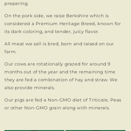
preparing.
On the pork side, we raise Berkshire which is
considered a Premium Heritage Breed, known for
its dark coloring, and tender, juicy flavor.
All meat we sell is bred, born and raised on our
farm.
Our cows are rotationally grazed for around 9
months out of the year and the remaining time
they are fed a combination of hay and straw. We
also provide minerals.
Our pigs are fed a Non-GMO diet of Triticale, Peas
or other Non-GMO grain along with minerals.