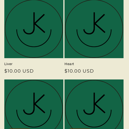
Liver
Heart
Regular
$10.00 USD
Regular
$10.00 USD
price
price