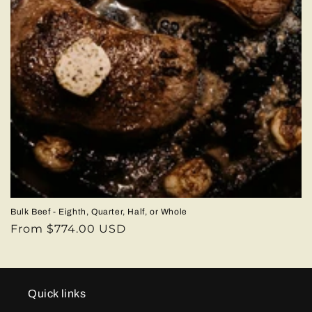
Bulk Beef - Eighth, Quarter, Half, or Whole
Regular
From $774.00 USD
price
Quick links