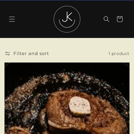
Skip to
content
Cart
Filter and sort
1 product