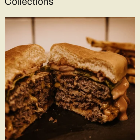
Collections