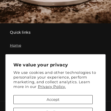
Quick links
Home
Contact
We value your privacy
We use cookies and other technologies to
Subscribe to our emails
personalize your experience, perform
marketing, and collect analytics. Learn
more in our
Privacy Policy.
Email
Accept
Payment