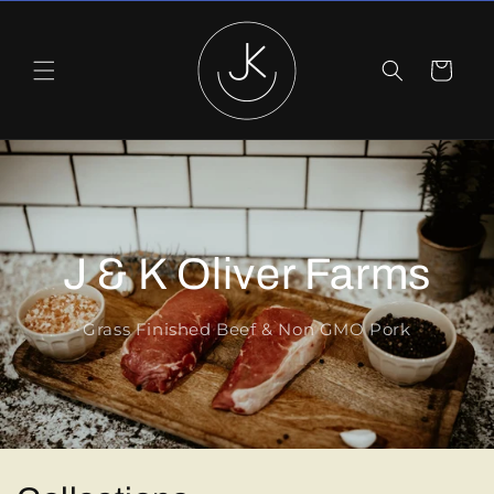
Skip to
content
Cart
J & K Oliver Farms
Grass Finished Beef & Non GMO Pork