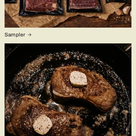
Sampler