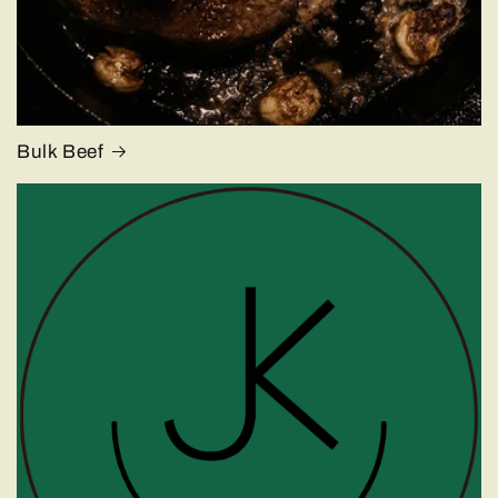
Bulk Beef