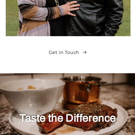
Get in Touch
Taste the Difference