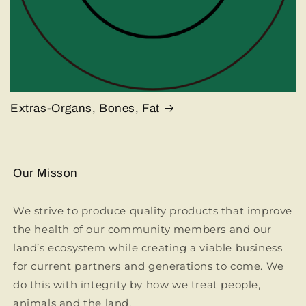
Extras-Organs, Bones, Fat
Our Misson
We strive to produce quality products that improve
the health of our community members and our
land’s ecosystem while creating a viable business
for current partners and generations to come. We
do this with integrity by how we treat people,
animals and the land.