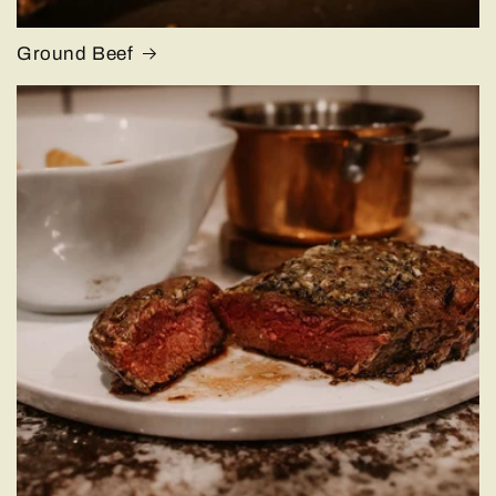
Ground Beef