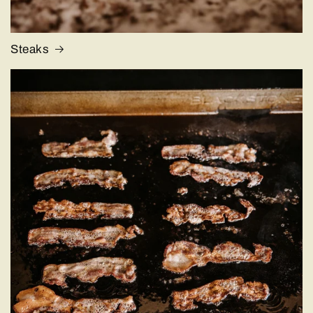
Steaks