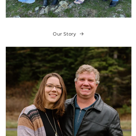
Our Story