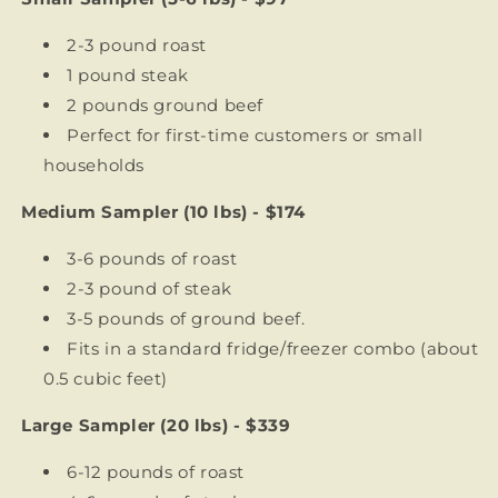
2-3 pound roast
1 pound steak
2 pounds ground beef
Perfect for first-time customers or small
households
Medium Sampler (10 lbs) - $174
3-6 pounds of roast
2-3 pound of steak
3-5 pounds of ground beef.
Fits in a standard fridge/freezer combo (about
0.5 cubic feet)
Large Sampler (20 lbs) - $339
6-12 pounds of roast