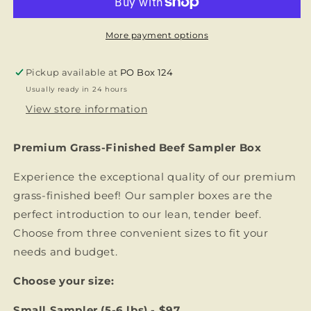
-
-
Try
Try
Our
Our
More payment options
Premium
Premium
Grass-
Grass-
Pickup available at
PO Box 124
Finished
Finished
Usually ready in 24 hours
Beef
Beef
View store information
Premium Grass-Finished Beef Sampler Box
Experience the exceptional quality of our premium
grass-finished beef! Our sampler boxes are the
perfect introduction to our lean, tender beef.
Choose from three convenient sizes to fit your
needs and budget.
Choose your size:
Small Sampler (5-6 lbs) - $97