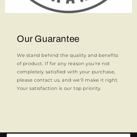
Our Guarantee
We stand behind the quality and benefits
of product. If for any reason you're not
completely satisfied with your purchase,
please contact us, and we'll make it right.
Your satisfaction is our top priority.