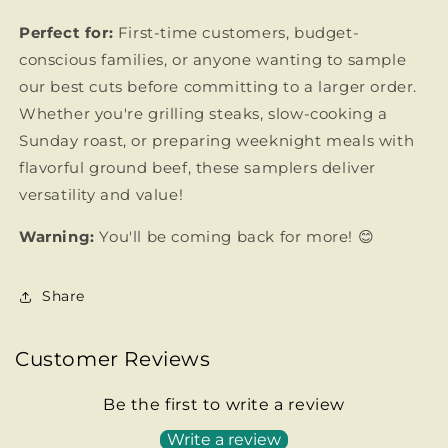
Perfect for:
First-time customers, budget-
conscious families, or anyone wanting to sample
our best cuts before committing to a larger order.
Whether you're grilling steaks, slow-cooking a
Sunday roast, or preparing weeknight meals with
flavorful ground beef, these samplers deliver
versatility and value!
Warning:
You'll be coming back for more! 😊
Share
Customer Reviews
Be the first to write a review
Write a review