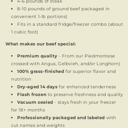
4-6 pounds of steak
8-10 pounds of ground beef
packaged in
convenient 1-lb portions)
Fits in a standard fridge/freezer combo (about
1 cubic foot)
What makes our beef special:
Premium quality
- From our Piedmontese
crossed with Angus, Gelbvieh, and/or Longhorn)
100% grass-finished
for superior flavor and
nutrition
Dry-aged 14 days
for enhanced tenderness
Flash frozen
to preserve freshness and quality
Vacuum sealed
- stays fresh in your freezer
for 18+ months
Professionally packaged and labeled
with
cut names and weights