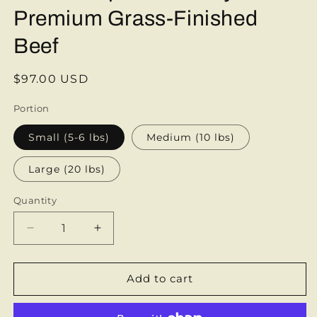
Premium Grass-Finished
Beef
Regular
$97.00 USD
price
Portion
Small (5-6 lbs)
Medium (10 lbs)
Large (20 lbs)
Quantity
Decrease
Increase
quantity
quantity
for
for
Beef
Beef
Add to cart
Sampler
Sampler
Box
Box