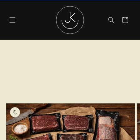
Skip to
content
Cart
Skip to
product
information