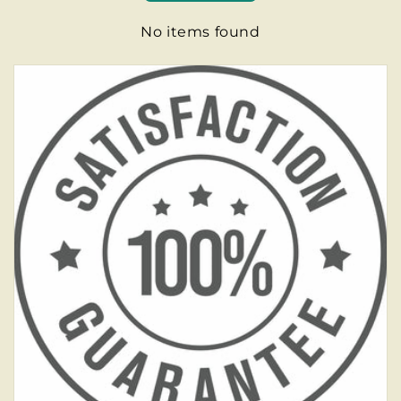
No items found