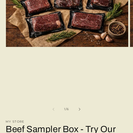
Open
O
media
m
1
2
in
in
modal
m
of
1
/
6
MY STORE
Beef Sampler Box - Try Our